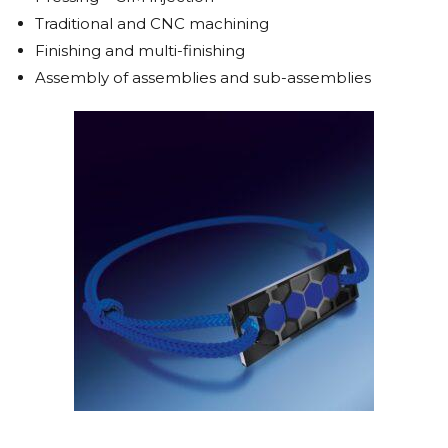
Traditional and CNC machining
Finishing and multi-finishing
Assembly of assemblies and sub-assemblies