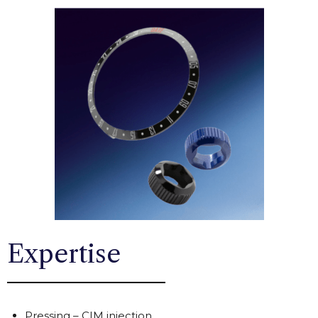
Expertise
Pressing – CIM injection