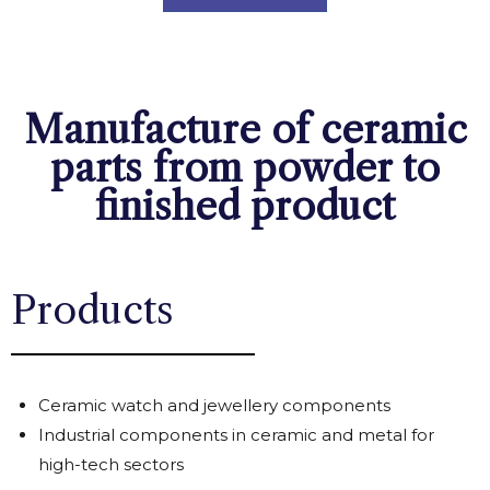
Manufacture of ceramic
parts from powder to
finished product
Products
Ceramic watch and jewellery components
Industrial components in ceramic and metal for
high-tech sectors